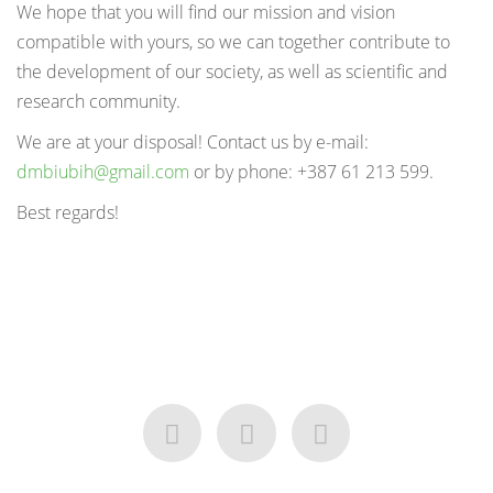
We hope that you will find our mission and vision
compatible with yours, so we can together contribute to
the development of our society, as well as scientific and
research community.
We are at your disposal! Contact us by e-mail:
dmbiubih@gmail.com
or by phone: +387 61 213 599.
Best regards!