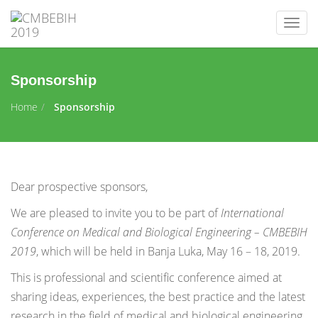
Togg
navig
Sponsorship
Home
Sponsorship
Dear prospective sponsors,
We are pleased to invite you to be part of
International
Conference on Medical and Biological Engineering – CMBEBIH
2019
, which will be held in Banja Luka, May 16 – 18, 2019.
This is professional and scientific conference aimed at
sharing ideas, experiences, the best practice and the latest
research in the field of medical and biological engineering