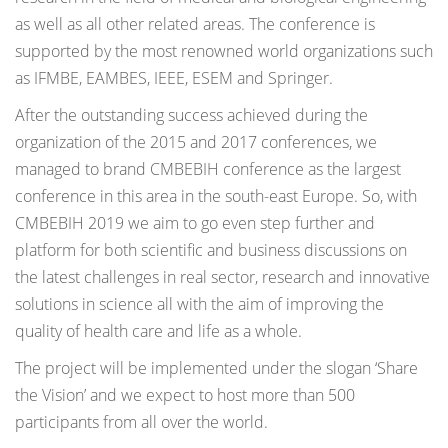
as well as all other related areas. The conference is
supported by the most renowned world organizations such
as IFMBE, EAMBES, IEEE, ESEM and Springer.
After the outstanding success achieved during the
organization of the 2015 and 2017 conferences, we
managed to brand CMBEBIH conference as the largest
conference in this area in the south-east Europe. So, with
CMBEBIH 2019 we aim to go even step further and
platform for both scientific and business discussions on
the latest challenges in real sector, research and innovative
solutions in science all with the aim of improving the
quality of health care and life as a whole.
The project will be implemented under the slogan ‘Share
the Vision’ and we expect to host more than 500
participants from all over the world.