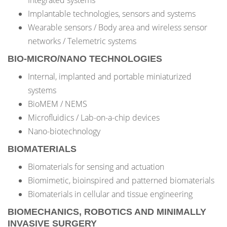
Integrated systems
Implantable technologies, sensors and systems
Wearable sensors / Body area and wireless sensor
networks / Telemetric systems
BIO-MICRO/NANO TECHNOLOGIES
Internal, implanted and portable miniaturized
systems
BioMEM / NEMS
Microfluidics / Lab-on-a-chip devices
Nano-biotechnology
BIOMATERIALS
Biomaterials for sensing and actuation
Biomimetic, bioinspired and patterned biomaterials
Biomaterials in cellular and tissue engineering
BIOMECHANICS, ROBOTICS AND MINIMALLY
INVASIVE SURGERY