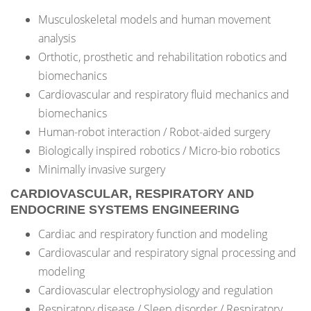
Musculoskeletal models and human movement
analysis
Orthotic, prosthetic and rehabilitation robotics and
biomechanics
Cardiovascular and respiratory fluid mechanics and
biomechanics
Human-robot interaction / Robot-aided surgery
Biologically inspired robotics / Micro-bio robotics
Minimally invasive surgery
CARDIOVASCULAR, RESPIRATORY AND
ENDOCRINE SYSTEMS ENGINEERING
Cardiac and respiratory function and modeling
Cardiovascular and respiratory signal processing and
modeling
Cardiovascular electrophysiology and regulation
Respiratory disease / Sleep disorder / Respiratory