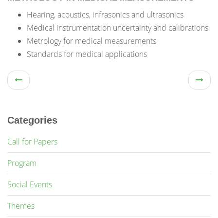
Hearing, acoustics, infrasonics and ultrasonics
Medical instrumentation uncertainty and calibrations
Metrology for medical measurements
Standards for medical applications
Categories
Call for Papers
Program
Social Events
Themes