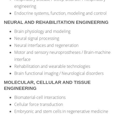
engineering
Endocrine systems, function, modeling and control
NEURAL AND REHABILITATION ENGINEERING
Brain physiology and modeling
Neural signal processing
Neural interfaces and regeneration
Motor and sensory neuroprostheses / Brain-machine
interface
Rehabilitation and wearable technologies
Brain functional imaging / Neurological disorders
MOLECULAR, CELLULAR AND TISSUE
ENGINEERING
Biomaterial-cell interactions
Cellular force transduction
Embryonic and stem cells in regenerative medicine