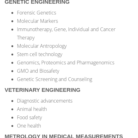
GENETIC ENGINEERING
Forensic Genetics
Molecular Markers
Immunotherapy, Gene, Individual and Cancer
Therapy
Molecular Antropology
Stem cell technology
Genomics, Proteomics and Pharmagenomics
GMO and Biosafety
Genetic Screening and Counseling
VETERINARY ENGINEERING
Diagnostic advancements
Animal health
Food safety
One health
METROLOGY IN MEDICAL MEASUREMENTS