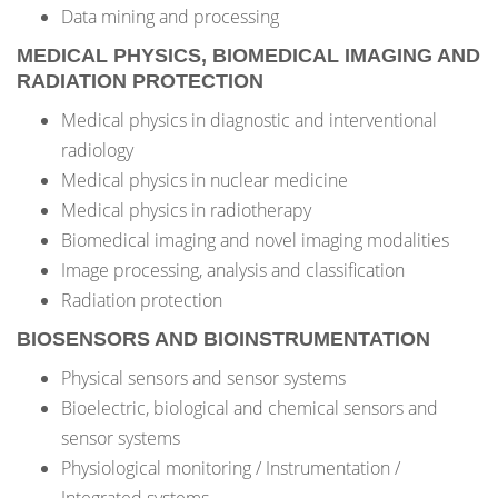
Data mining and processing
MEDICAL PHYSICS, BIOMEDICAL IMAGING AND
RADIATION PROTECTION
Medical physics in diagnostic and interventional
radiology
Medical physics in nuclear medicine
Medical physics in radiotherapy
Biomedical imaging and novel imaging modalities
Image processing, analysis and classification
Radiation protection
BIOSENSORS AND BIOINSTRUMENTATION
Physical sensors and sensor systems
Bioelectric, biological and chemical sensors and
sensor systems
Physiological monitoring / Instrumentation /