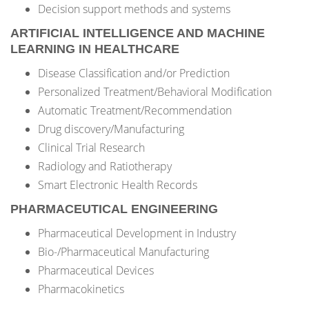
Decision support methods and systems
ARTIFICIAL INTELLIGENCE AND MACHINE
LEARNING IN HEALTHCARE
Disease Classification and/or Prediction
Personalized Treatment/Behavioral Modification
Automatic Treatment/Recommendation
Drug discovery/Manufacturing
Clinical Trial Research
Radiology and Ratiotherapy
Smart Electronic Health Records
PHARMACEUTICAL ENGINEERING
Pharmaceutical Development in Industry
Bio-/Pharmaceutical Manufacturing
Pharmaceutical Devices
Pharmacokinetics