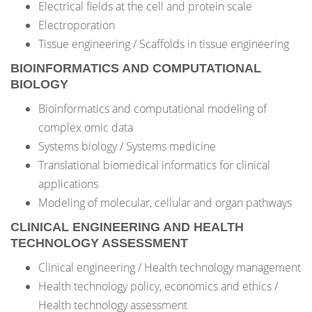
Electrical fields at the cell and protein scale
Electroporation
Tissue engineering / Scaffolds in tissue engineering
BIOINFORMATICS AND COMPUTATIONAL
BIOLOGY
Bioinformatics and computational modeling of
complex omic data
Systems biology / Systems medicine
Translational biomedical informatics for clinical
applications
Modeling of molecular, cellular and organ pathways
CLINICAL ENGINEERING AND HEALTH
TECHNOLOGY ASSESSMENT
Clinical engineering / Health technology management
Health technology policy, economics and ethics /
Health technology assessment