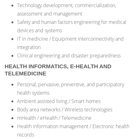
Technology development, commercialization,
assessment and management
Safety and human factors engineering for medical
devices and systems
IT in medicine / Equipment interconnectivity and
integration
Clinical engineering and disaster preparedness
HEALTH INFORMATICS, E-HEALTH AND
TELEMEDICINE
Personal, pervasive, preventive, and participatory
health systems
Ambient assisted living / Smart homes
Body area networks / Wireless technologies
mHealth / eHealth / Telemedicine
Health information management / Electronic health
records