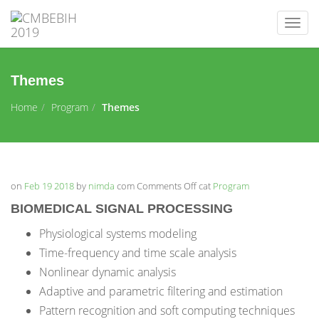
Togg
navig
Themes
Home
Program
Themes
on
Feb 19 2018
by
nimda
com
Comments Off
on
cat
Program
Themes
BIOMEDICAL SIGNAL PROCESSING
Physiological systems modeling
Time-frequency and time scale analysis
Nonlinear dynamic analysis
Adaptive and parametric filtering and estimation
Pattern recognition and soft computing techniques